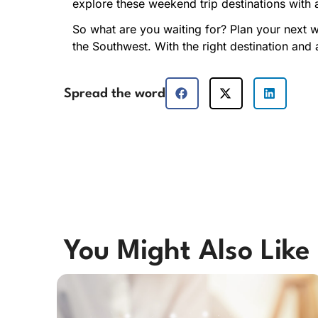
explore these weekend trip destinations with 
So what are you waiting for? Plan your next 
the Southwest. With the right destination and 
Spread the word
You Might Also Like