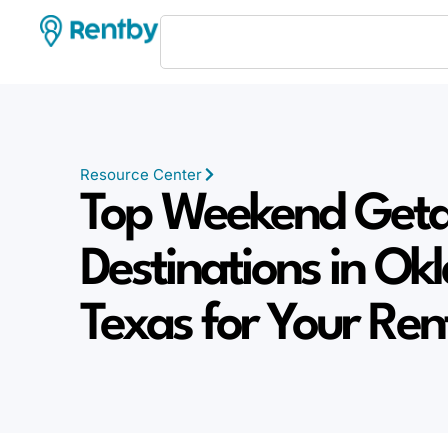
Resource Center
Top Weekend Get
Destinations in O
Texas for Your Re