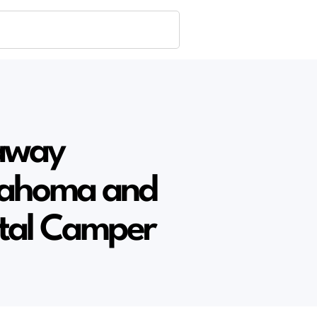
away
klahoma and
ntal Camper