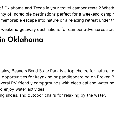
of Oklahoma and Texas in your travel camper rental? Whethe
 plenty of incredible destinations perfect for a weekend cam
 memorable escape into nature or a relaxing retreat under th
st weekend getaway destinations for camper adventures ac
in Oklahoma
ins, Beavers Bend State Park is a top choice for nature love
nd opportunities for kayaking or paddleboarding on Broken 
veral RV-friendly campgrounds with electrical and water ho
o enjoy water activities.
ing shoes, and outdoor chairs for relaxing by the water.