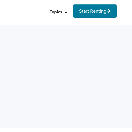
Start Renting
Topics