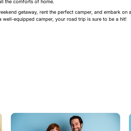
all the comforts of home.
weekend getaway, rent the perfect camper, and embark on an
a well-equipped camper, your road trip is sure to be a hit!