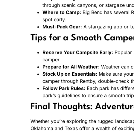
through scenic canyons, or stargaze unde
Where to Camp:
Big Bend has several RV
spot early.
Must-Pack Gear:
A stargazing app or te
Tips for a Smooth Campe
Reserve Your Campsite Early:
Popular p
camper.
Prepare for All Weather:
Weather can ch
Stock Up on Essentials:
Make sure your c
camper through Rentby, double-check th
Follow Park Rules:
Each park has differe
park’s guidelines to ensure a smooth trip
Final Thoughts: Adventur
Whether you’re exploring the rugged landscap
Oklahoma and Texas offer a wealth of exciting