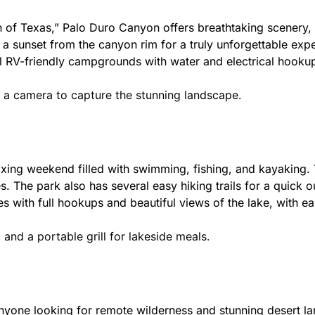
 Texas,” Palo Duro Canyon offers breathtaking scenery, wi
 a sunset from the canyon rim for a truly unforgettable exp
l RV-friendly campgrounds with water and electrical hooku
d a camera to capture the stunning landscape.
axing weekend filled with swimming, fishing, and kayaking. T
s. The park also has several easy hiking trails for a quick 
es with full hookups and beautiful views of the lake, with
and a portable grill for lakeside meals.
anyone looking for remote wilderness and stunning desert l