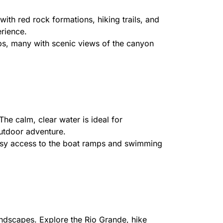
th red rock formations, hiking trails, and
erience.
ps, many with scenic views of the canyon
he calm, clear water is ideal for
outdoor adventure.
 easy access to the boat ramps and swimming
andscapes. Explore the Rio Grande, hike