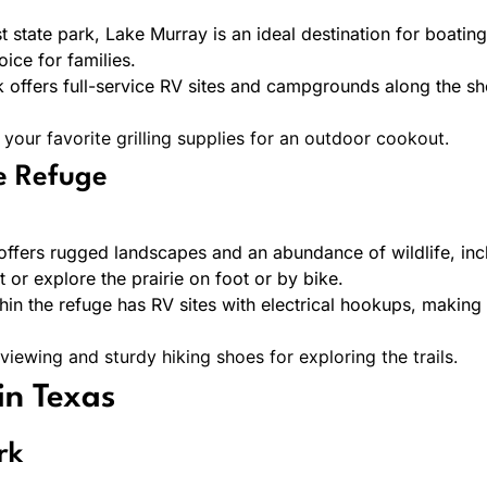
 state park, Lake Murray is an ideal destination for boating
ice for families.
 offers full-service RV sites and campgrounds along the sh
 your favorite grilling supplies for an outdoor cookout.
fe Refuge
 offers rugged landscapes and an abundance of wildlife, incl
 or explore the prairie on foot or by bike.
n the refuge has RV sites with electrical hookups, making 
 viewing and sturdy hiking shoes for exploring the trails.
in Texas
rk