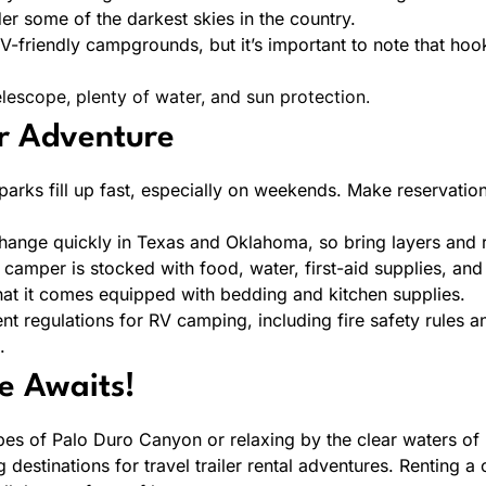
r some of the darkest skies in the country.
-friendly campgrounds, but it’s important to note that hoo
lescope, plenty of water, and sun protection.
r Adventure
arks fill up fast, especially on weekends. Make reservation
ange quickly in Texas and Oklahoma, so bring layers and ra
amper is stocked with food, water, first-aid supplies, and 
at it comes equipped with bedding and kitchen supplies.
nt regulations for RV camping, including fire safety rules an
.
e Awaits!
es of Palo Duro Canyon or relaxing by the clear waters of
 destinations for travel trailer rental adventures. Renting