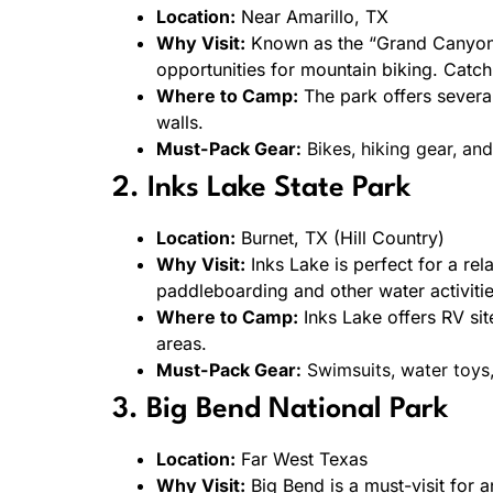
Location:
Near Amarillo, TX
Why Visit:
Known as the “Grand Canyon of
opportunities for mountain biking. Catch
Where to Camp:
The park offers severa
walls.
Must-Pack Gear:
Bikes, hiking gear, an
2. Inks Lake State Park
Location:
Burnet, TX (Hill Country)
Why Visit:
Inks Lake is perfect for a rel
paddleboarding and other water activitie
Where to Camp:
Inks Lake offers RV sit
areas.
Must-Pack Gear:
Swimsuits, water toys, 
3. Big Bend National Park
Location:
Far West Texas
Why Visit:
Big Bend is a must-visit for 