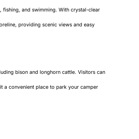
, fishing, and swimming. With crystal-clear
oreline, providing scenic views and easy
uding bison and longhorn cattle. Visitors can
it a convenient place to park your camper