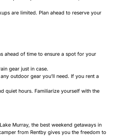
kups are limited. Plan ahead to reserve your
s ahead of time to ensure a spot for your
in gear just in case.
any outdoor gear you’ll need. If you rent a
d quiet hours. Familiarize yourself with the
 Lake Murray, the best weekend getaways in
 a camper from Rentby gives you the freedom to