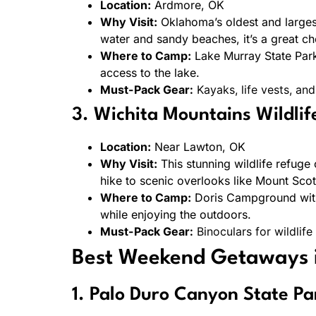
Location:
Ardmore, OK
Why Visit:
Oklahoma’s oldest and largest
water and sandy beaches, it’s a great cho
Where to Camp:
Lake Murray State Park
access to the lake.
Must-Pack Gear:
Kayaks, life vests, and
3. Wichita Mountains Wildli
Location:
Near Lawton, OK
Why Visit:
This stunning wildlife refuge
hike to scenic overlooks like Mount Scott
Where to Camp:
Doris Campground withi
while enjoying the outdoors.
Must-Pack Gear:
Binoculars for wildlife
Best Weekend Getaways 
1. Palo Duro Canyon State Pa