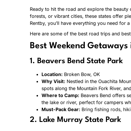
Ready to hit the road and explore the beauty 
forests, or vibrant cities, these states offer
Rentby, you’ll have everything you need for a
Here are some of the best road trips and be
Best Weekend Getaways 
1. Beavers Bend State Park
Location:
Broken Bow, OK
Why Visit:
Nestled in the Ouachita Mounta
spots along the Mountain Fork River, a
Where to Camp:
Beavers Bend offers se
the lake or river, perfect for campers wh
Must-Pack Gear:
Bring fishing rods, hik
2. Lake Murray State Park