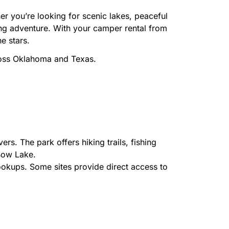
r you’re looking for scenic lakes, peaceful
ping adventure. With your camper rental from
e stars.
ross Oklahoma and Texas.
rs. The park offers hiking trails, fishing
Bow Lake.
okups. Some sites provide direct access to