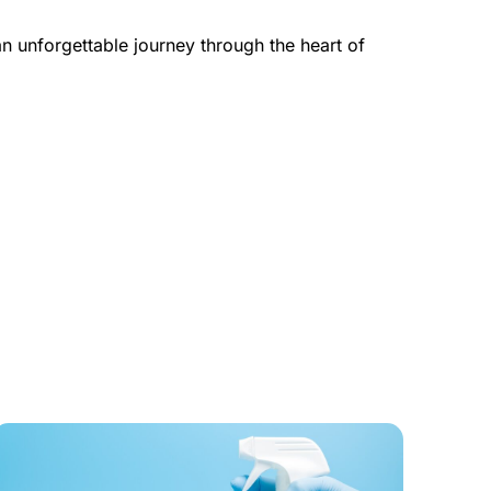
 unforgettable journey through the heart of