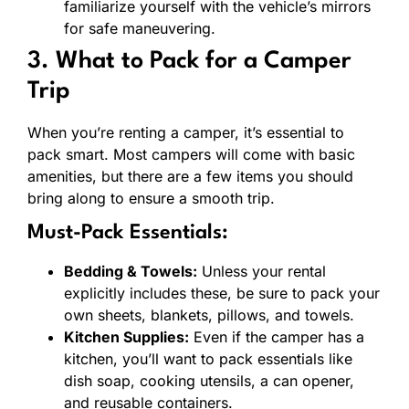
familiarize yourself with the vehicle’s mirrors
for safe maneuvering.
3. What to Pack for a Camper
Trip
When you’re renting a camper, it’s essential to
pack smart. Most campers will come with basic
amenities, but there are a few items you should
bring along to ensure a smooth trip.
Must-Pack Essentials:
Bedding & Towels:
Unless your rental
explicitly includes these, be sure to pack your
own sheets, blankets, pillows, and towels.
Kitchen Supplies:
Even if the camper has a
kitchen, you’ll want to pack essentials like
dish soap, cooking utensils, a can opener,
and reusable containers.