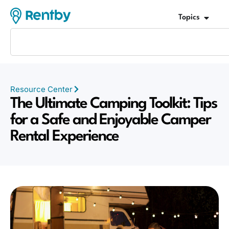
Topics
Resource Center
The Ultimate Camping Toolkit: Tips
for a Safe and Enjoyable Camper
Rental Experience