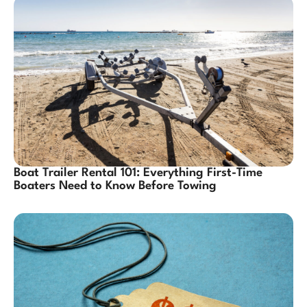
Boat Trailer Rental 101: Everything First-Time
Boaters Need to Know Before Towing