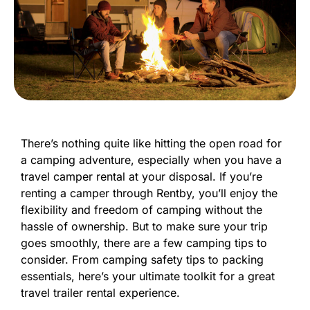
There’s nothing quite like hitting the open road for
a camping adventure, especially when you have a
travel camper rental at your disposal. If you’re
renting a camper through Rentby, you’ll enjoy the
flexibility and freedom of camping without the
hassle of ownership. But to make sure your trip
goes smoothly, there are a few camping tips to
consider. From camping safety tips to packing
essentials, here’s your ultimate toolkit for a great
travel trailer rental experience.