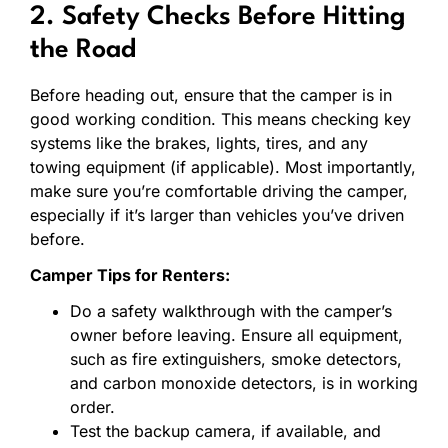
2. Safety Checks Before Hitting
the Road
Before heading out, ensure that the camper is in
good working condition. This means checking key
systems like the brakes, lights, tires, and any
towing equipment (if applicable). Most importantly,
make sure you’re comfortable driving the camper,
especially if it’s larger than vehicles you’ve driven
before.
Camper Tips for Renters:
Do a safety walkthrough with the camper’s
owner before leaving. Ensure all equipment,
such as fire extinguishers, smoke detectors,
and carbon monoxide detectors, is in working
order.
Test the backup camera, if available, and