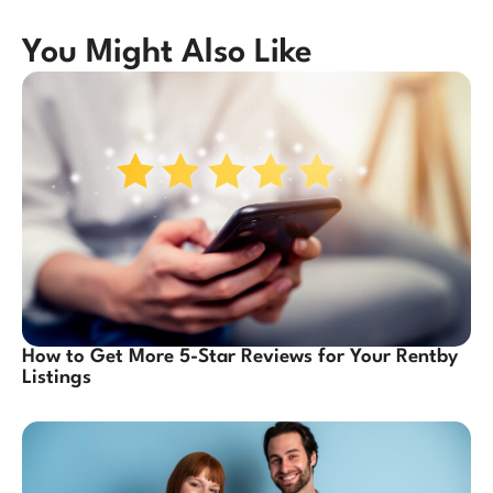
You Might Also Like
How to Get More 5-Star Reviews for Your Rentby
Listings