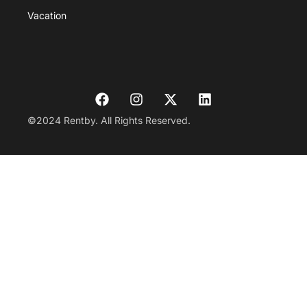
Vacation
©2024 Rentby. All Rights Reserved.