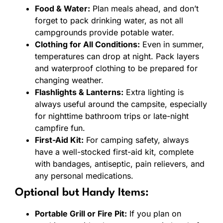
Food & Water:
Plan meals ahead, and don’t
forget to pack drinking water, as not all
campgrounds provide potable water.
Clothing for All Conditions:
Even in summer,
temperatures can drop at night. Pack layers
and waterproof clothing to be prepared for
changing weather.
Flashlights & Lanterns:
Extra lighting is
always useful around the campsite, especially
for nighttime bathroom trips or late-night
campfire fun.
First-Aid Kit:
For camping safety, always
have a well-stocked first-aid kit, complete
with bandages, antiseptic, pain relievers, and
any personal medications.
Optional but Handy Items:
Portable Grill or Fire Pit:
If you plan on