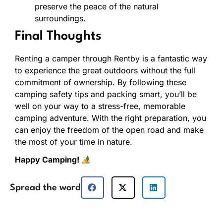
preserve the peace of the natural
surroundings.
Final Thoughts
Renting a camper through Rentby is a fantastic way
to experience the great outdoors without the full
commitment of ownership. By following these
camping safety tips and packing smart, you’ll be
well on your way to a stress-free, memorable
camping adventure. With the right preparation, you
can enjoy the freedom of the open road and make
the most of your time in nature.
Happy Camping!
Spread the word