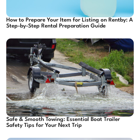
How to Prepare Your Item for Listing on Rentby: A
Step-by-Step Rental Preparation Guide
Safe & Smooth Towing: Essential Boat Trailer
Safety Tips for Your Next Trip