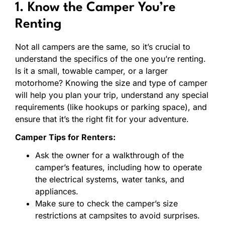
1. Know the Camper You’re
Renting
Not all campers are the same, so it’s crucial to
understand the specifics of the one you’re renting.
Is it a small, towable camper, or a larger
motorhome? Knowing the size and type of camper
will help you plan your trip, understand any special
requirements (like hookups or parking space), and
ensure that it’s the right fit for your adventure.
Camper Tips for Renters:
Ask the owner for a walkthrough of the
camper’s features, including how to operate
the electrical systems, water tanks, and
appliances.
Make sure to check the camper’s size
restrictions at campsites to avoid surprises.