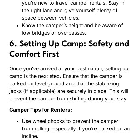
you’re new to travel camper rentals. Stay in
the right lane and give yourself plenty of
space between vehicles.
Know the camper’s height and be aware of
low bridges or overpasses.
6. Setting Up Camp: Safety and
Comfort First
Once you’ve arrived at your destination, setting up
camp is the next step. Ensure that the camper is
parked on level ground and that the stabilizing
jacks (if applicable) are securely in place. This will
prevent the camper from shifting during your stay.
Camper Tips for Renters:
Use wheel chocks to prevent the camper
from rolling, especially if you’re parked on an
incline.