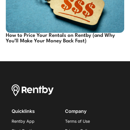
How to Price Your Rentals on Rentby (and Why
You’ll Make Your Money Back Fast)
Quicklinks
Company
Rentby App
Terms of Use