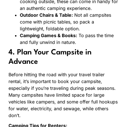
cooking outside, these can come in handy for
an authentic camping experience.
Outdoor Chairs & Table:
Not all campsites
come with picnic tables, so pack a
lightweight, foldable option.
Camping Games & Books:
To pass the time
and fully unwind in nature.
4. Plan Your Campsite in
Advance
Before hitting the road with your travel trailer
rental, it’s important to book your campsite,
especially if you’re traveling during peak seasons.
Many campsites have limited space for large
vehicles like campers, and some offer full hookups
for water, electricity, and sewage, while others
don’t.
Camping Tips for Renters: