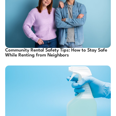
Community Rental Safety Tips: How to Stay Safe
While Renting from Neighbors