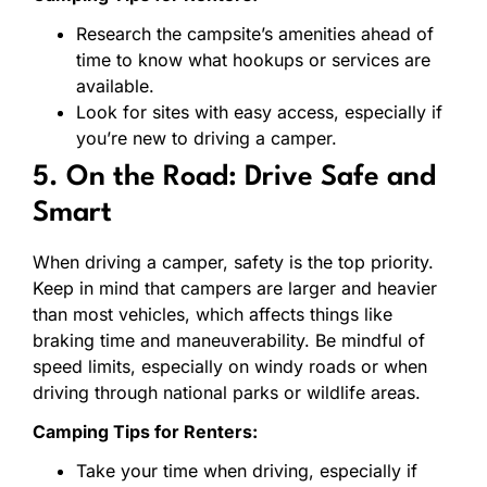
Research the campsite’s amenities ahead of
time to know what hookups or services are
available.
Look for sites with easy access, especially if
you’re new to driving a camper.
5. On the Road: Drive Safe and
Smart
When driving a camper, safety is the top priority.
Keep in mind that campers are larger and heavier
than most vehicles, which affects things like
braking time and maneuverability. Be mindful of
speed limits, especially on windy roads or when
driving through national parks or wildlife areas.
Camping Tips for Renters:
Take your time when driving, especially if