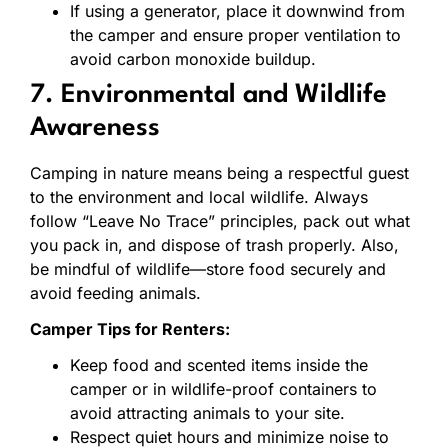
If using a generator, place it downwind from
the camper and ensure proper ventilation to
avoid carbon monoxide buildup.
7. Environmental and Wildlife
Awareness
Camping in nature means being a respectful guest
to the environment and local wildlife. Always
follow “Leave No Trace” principles, pack out what
you pack in, and dispose of trash properly. Also,
be mindful of wildlife—store food securely and
avoid feeding animals.
Camper Tips for Renters:
Keep food and scented items inside the
camper or in wildlife-proof containers to
avoid attracting animals to your site.
Respect quiet hours and minimize noise to