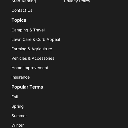
Start Renting
Privacy Policy
Contact Us
Topics
Camping & Travel
Lawn Care & Curb Appeal
Farming & Agriculture
Vehicles & Accessories
Home Improvement
Insurance
Popular Terms
Fall
Spring
Summer
Winter