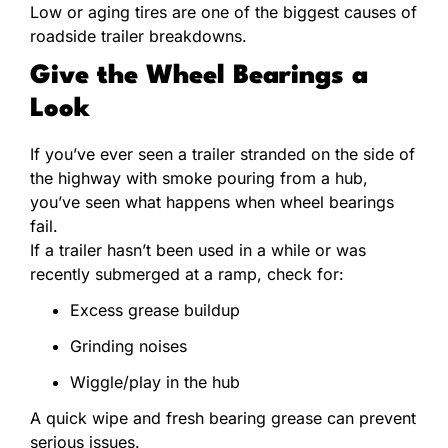
Low or aging tires are one of the biggest causes of
roadside trailer breakdowns.
Give the Wheel Bearings a
Look
If you’ve ever seen a trailer stranded on the side of
the highway with smoke pouring from a hub,
you’ve seen what happens when wheel bearings
fail.
If a trailer hasn’t been used in a while or was
recently submerged at a ramp, check for:
Excess grease buildup
Grinding noises
Wiggle/play in the hub
A quick wipe and fresh bearing grease can prevent
serious issues.