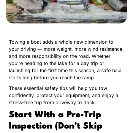
Towing a boat adds a whole new dimension to
your driving — more weight, more wind resistance,
and more responsibility on the road. Whether
you’re heading to the lake for a day trip or
launching for the first time this season, a safe haul
starts long before you reach the ramp.
These essential safety tips will help you tow
confidently, protect your equipment, and enjoy a
stress-free trip from driveway to dock.
Start With a Pre-Trip
Inspection (Don’t Skip