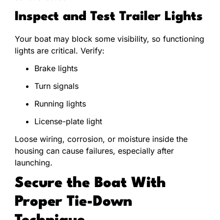
Inspect and Test Trailer Lights
Your boat may block some visibility, so functioning
lights are critical. Verify:
Brake lights
Turn signals
Running lights
License-plate light
Loose wiring, corrosion, or moisture inside the
housing can cause failures, especially after
launching.
Secure the Boat With
Proper Tie-Down