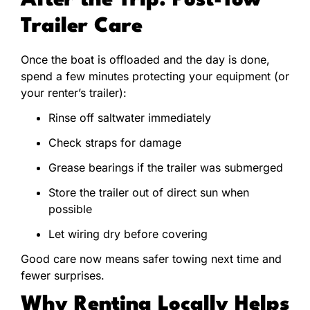
After the Trip: Post-Tow
Trailer Care
Once the boat is offloaded and the day is done,
spend a few minutes protecting your equipment (or
your renter’s trailer):
Rinse off saltwater immediately
Check straps for damage
Grease bearings if the trailer was submerged
Store the trailer out of direct sun when
possible
Let wiring dry before covering
Good care now means safer towing next time and
fewer surprises.
Why Renting Locally Helps