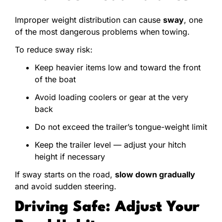
Improper weight distribution can cause
sway
, one
of the most dangerous problems when towing.
To reduce sway risk:
Keep heavier items low and toward the front
of the boat
Avoid loading coolers or gear at the very
back
Do not exceed the trailer’s tongue-weight limit
Keep the trailer level — adjust your hitch
height if necessary
If sway starts on the road,
slow down gradually
and avoid sudden steering.
Driving Safe: Adjust Your