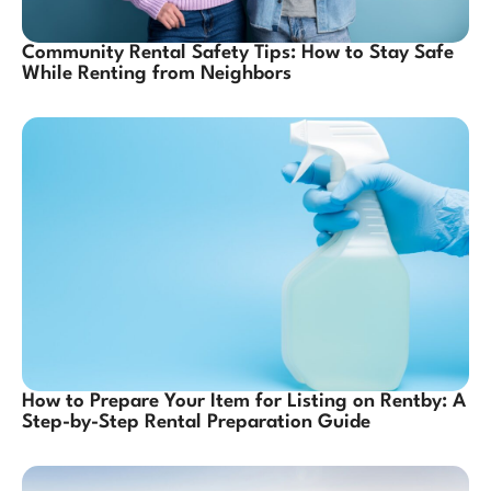
Community Rental Safety Tips: How to Stay Safe
While Renting from Neighbors
How to Prepare Your Item for Listing on Rentby: A
Step-by-Step Rental Preparation Guide