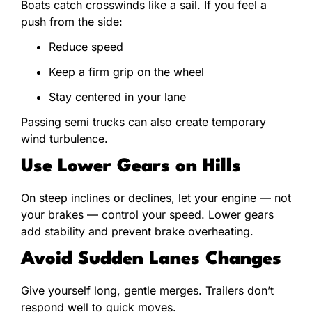
Boats catch crosswinds like a sail. If you feel a
push from the side:
Reduce speed
Keep a firm grip on the wheel
Stay centered in your lane
Passing semi trucks can also create temporary
wind turbulence.
Use Lower Gears on Hills
On steep inclines or declines, let your engine — not
your brakes — control your speed. Lower gears
add stability and prevent brake overheating.
Avoid Sudden Lanes Changes
Give yourself long, gentle merges. Trailers don’t
respond well to quick moves.