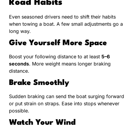
Road Habits
Even seasoned drivers need to shift their habits
when towing a boat. A few small adjustments go a
long way.
Give Yourself More Space
Boost your following distance to at least
5–6
seconds
. More weight means longer braking
distance.
Brake Smoothly
Sudden braking can send the boat surging forward
or put strain on straps. Ease into stops whenever
possible.
Watch Your Wind