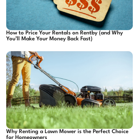
How to Price Your Rentals on Rentby (and Why
You’ll Make Your Money Back Fast)
Why Renting a Lawn Mower is the Perfect Choice
for Homeowners