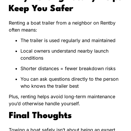
Keep You Safer
Renting a boat trailer from a neighbor on Rentby
often means:
The trailer is used regularly and maintained
Local owners understand nearby launch
conditions
Shorter distances = fewer breakdown risks
You can ask questions directly to the person
who knows the trailer best
Plus, renting helps avoid long-term maintenance
you’d otherwise handle yourself.
Final Thoughts
Towing a boat safely isn’t about being an expert,