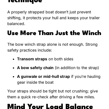
Technique
A properly strapped boat doesn’t just prevent
shifting, it protects your hull and keeps your trailer
balanced.
Use More Than Just the Winch
The bow winch strap alone is not enough. Strong
safety practices include:
Transom straps
on both sides
A bow safety chain
(in addition to the strap)
A gunwale or mid-hull strap
if you’re hauling
gear inside the boat
Your straps should be tight but not crushing; give
them a quick re-check after driving a few miles.
Mind Your Load Balance