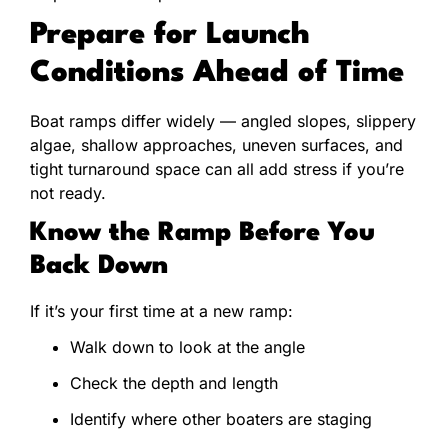
Prepare for Launch
Conditions Ahead of Time
Boat ramps differ widely — angled slopes, slippery
algae, shallow approaches, uneven surfaces, and
tight turnaround space can all add stress if you’re
not ready.
Know the Ramp Before You
Back Down
If it’s your first time at a new ramp:
Walk down to look at the angle
Check the depth and length
Identify where other boaters are staging