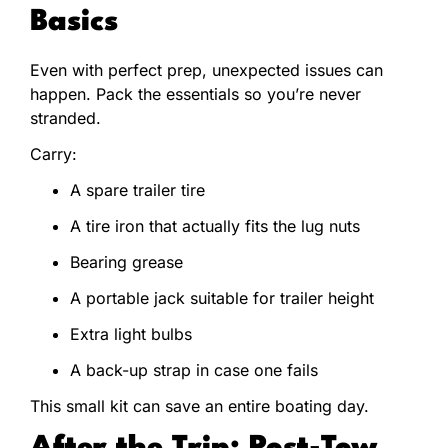
Basics
Even with perfect prep, unexpected issues can
happen. Pack the essentials so you’re never
stranded.
Carry:
A spare trailer tire
A tire iron that actually fits the lug nuts
Bearing grease
A portable jack suitable for trailer height
Extra light bulbs
A back-up strap in case one fails
This small kit can save an entire boating day.