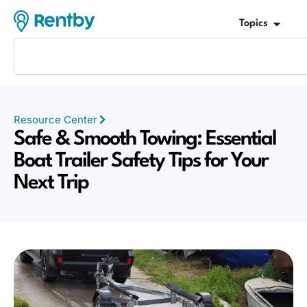
Topics
Resource Center
Safe & Smooth Towing: Essential
Boat Trailer Safety Tips for Your
Next Trip