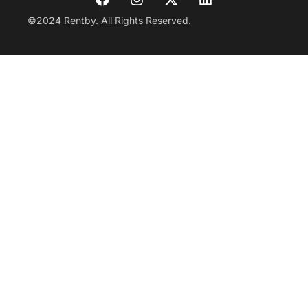
©2024 Rentby. All Rights Reserved.