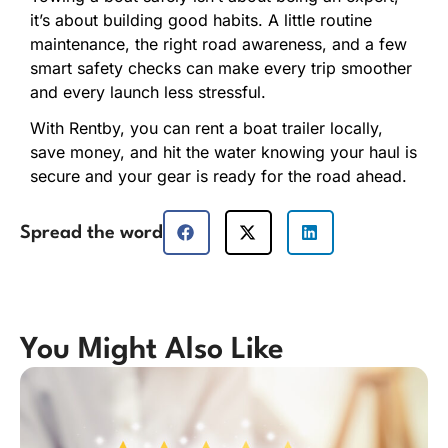
it’s about building good habits. A little routine
maintenance, the right road awareness, and a few
smart safety checks can make every trip smoother
and every launch less stressful.
With Rentby, you can rent a boat trailer locally,
save money, and hit the water knowing your haul is
secure and your gear is ready for the road ahead.
Spread the word
You Might Also Like