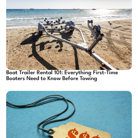
Boat Trailer Rental 101: Everything First-Time
Boaters Need to Know Before Towing