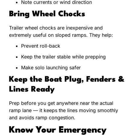
Note currents or wind direction
Bring Wheel Chocks
Trailer wheel chocks are inexpensive and
extremely useful on sloped ramps. They help:
Prevent roll-back
Keep the trailer stable while prepping
Make solo launching safer
Keep the Boat Plug, Fenders &
Lines Ready
Prep before you get anywhere near the actual
ramp lane — it keeps the lines moving smoothly
and avoids ramp congestion.
Know Your Emergency