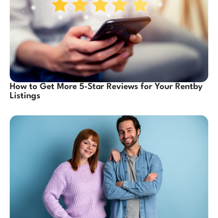
How to Get More 5-Star Reviews for Your Rentby
Listings