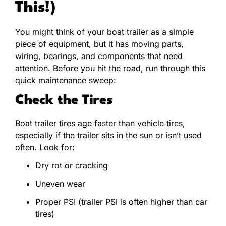
This!)
You might think of your boat trailer as a simple
piece of equipment, but it has moving parts,
wiring, bearings, and components that need
attention. Before you hit the road, run through this
quick maintenance sweep:
Check the Tires
Boat trailer tires age faster than vehicle tires,
especially if the trailer sits in the sun or isn’t used
often. Look for:
Dry rot or cracking
Uneven wear
Proper PSI (trailer PSI is often higher than car
tires)