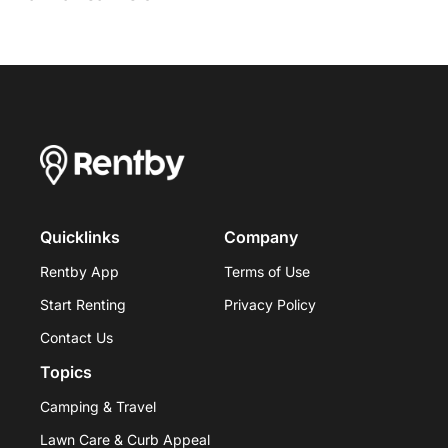
Quicklinks
Company
Rentby App
Terms of Use
Start Renting
Privacy Policy
Contact Us
Topics
Camping & Travel
Lawn Care & Curb Appeal