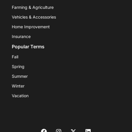
Farming & Agriculture
Vehicles & Accessories
Home Improvement
Insurance
Popular Terms
Fall
Spring
Summer
Winter
Vacation