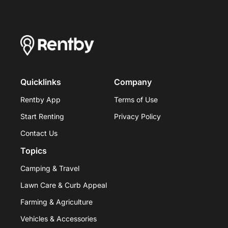
Quicklinks
Company
Rentby App
Terms of Use
Start Renting
Privacy Policy
Contact Us
Topics
Camping & Travel
Lawn Care & Curb Appeal
Farming & Agriculture
Vehicles & Accessories