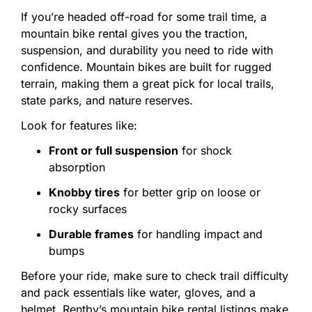
If
you’re
headed
off-
road
for
some
trail
time,
a
mountain
bike
rental
gives
you
the
traction,
suspension,
and
durability
you
need
to
ride
with
confidence.
Mountain
bikes
are
built
for
rugged
terrain,
making
them
a
great
pick
for
local
trails,
state
parks,
and
nature
reserves.
Look
for
features
like:
Front
or
full
suspension
for
shock
absorption
Knobby
tires
for
better
grip
on
loose
or
rocky
surfaces
Durable
frames
for
handling
impact
and
bumps
Before
your
ride,
make
sure
to
check
trail
difficulty
and
pack
essentials
like
water,
gloves,
and
a
helmet.
Rentby’s
mountain
bike
rental
listings
make