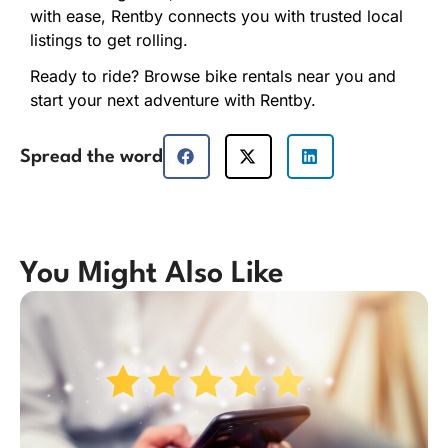
with
ease,
Rentby
connects
you
with
trusted
local
listings
to
get
rolling.
Ready
to
ride?
Browse
bike
rentals
near
you
and
start
your
next
adventure
with
Rentby.
Spread the word
You Might Also Like