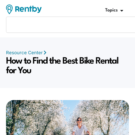
Topics
Resource Center
How to Find the Best Bike Rental
for You