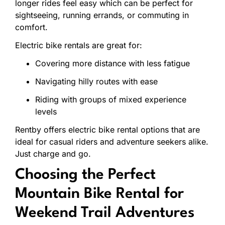
longer
rides
feel
easy which can be
perfect
for
sightseeing,
running
errands,
or
commuting
in
comfort.
Electric
bike
rentals
are
great
for:
Covering
more
distance
with
less
fatigue
Navigating
hilly
routes
with
ease
Riding
with
groups
of
mixed
experience
levels
Rentby
offers
electric
bike
rental
options
that
are
ideal
for
casual
riders
and
adventure
seekers
alike.
Just
charge
and
go.
Choosing
the
Perfect
Mountain
Bike
Rental
for
Weekend
Trail
Adventures