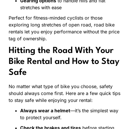
Gearing
options
to
handle
hills
and
flat
stretches
with
ease
Perfect
for
fitness-
minded
cyclists
or
those
exploring
long
stretches
of
open
road,
road
bike
rentals
let
you
enjoy
performance
without
the
price
tag
of
ownership.
Hitting
the
Road
With
Your
Bike
Rental
and
How
to
Stay
Safe
No
matter
what
type
of
bike
you
choose,
safety
should
always
come
first.
Here
are
a
few
quick
tips
to
stay
safe
while
enjoying
your
rental:
Always
wear
a
helmet
—
it’s
the
simplest
way
to
protect
yourself.
Check
the
brakes
and
tires
before
starting