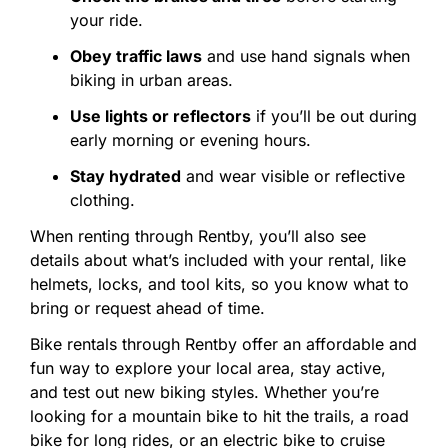
your
ride.
Obey
traffic
laws
and
use
hand
signals
when
biking
in
urban
areas.
Use
lights
or
reflectors
if
you’ll
be
out
during
early
morning
or
evening
hours.
Stay
hydrated
and
wear
visible
or
reflective
clothing.
When
renting
through
Rentby,
you’ll
also
see
details
about
what’s
included
with
your
rental,
like
helmets,
locks,
and
tool
kits,
so
you
know
what
to
bring
or
request
ahead
of
time.
Bike
rentals
through
Rentby
offer
an
affordable
and
fun
way
to
explore
your
local
area,
stay
active,
and
test
out
new
biking
styles.
Whether
you’re
looking
for
a
mountain
bike
to
hit
the
trails,
a
road
bike
for
long
rides,
or
an
electric
bike
to
cruise