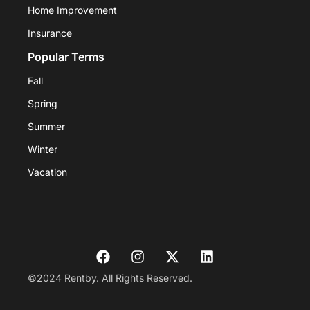
Home Improvement
Insurance
Popular Terms
Fall
Spring
Summer
Winter
Vacation
©2024 Rentby. All Rights Reserved.