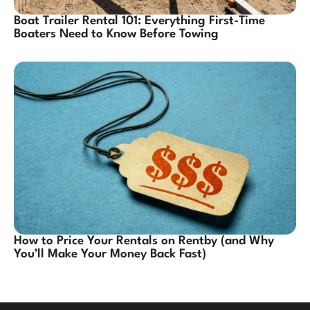
Boat Trailer Rental 101: Everything First-Time
Boaters Need to Know Before Towing
How to Price Your Rentals on Rentby (and Why
You’ll Make Your Money Back Fast)