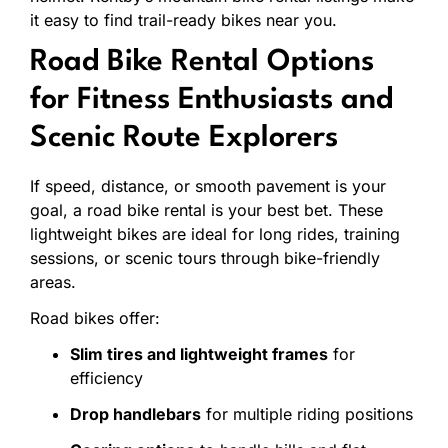
it
easy
to
find
trail-
ready
bikes
near
you.
Road
Bike
Rental
Options
for
Fitness
Enthusiasts
and
Scenic
Route
Explorers
If
speed,
distance,
or
smooth
pavement
is
your
goal,
a
road
bike
rental
is
your
best
bet.
These
lightweight
bikes
are
ideal
for
long
rides,
training
sessions,
or
scenic
tours
through
bike-
friendly
areas.
Road
bikes
offer:
Slim
tires
and
lightweight
frames
for
efficiency
Drop
handlebars
for
multiple
riding
positions