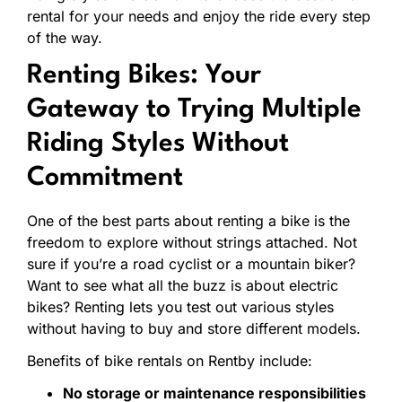
rental
for
your
needs
and
enjoy
the
ride
every
step
of
the
way.
Renting
Bikes:
Your
Gateway
to
Trying
Multiple
Riding
Styles
Without
Commitment
One
of
the
best
parts
about
renting
a
bike
is
the
freedom
to
explore
without
strings
attached.
Not
sure
if
you’re
a
road
cyclist
or
a
mountain
biker?
Want
to
see
what
all
the
buzz
is
about
electric
bikes?
Renting
lets
you
test
out
various
styles
without
having
to
buy
and
store
different
models.
Benefits
of
bike
rentals
on
Rentby
include:
No
storage
or
maintenance
responsibilities