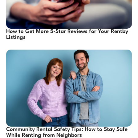
How to Get More 5-Star Reviews for Your Rentby
Listings
Community Rental Safety Tips: How to Stay Safe
While Renting from Neighbors