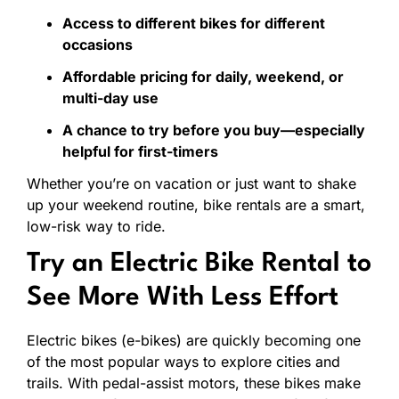
Access
to
different
bikes
for
different
occasions
Affordable
pricing
for
daily,
weekend,
or
multi-
day
use
A
chance
to
try
before
you
buy—
especially
helpful
for
first-
timers
Whether
you’re
on
vacation
or
just
want
to
shake
up
your
weekend
routine,
bike
rentals
are
a
smart,
low-
risk
way
to
ride.
Try
an
Electric
Bike
Rental
to
See
More
With
Less
Effort
Electric
bikes (
e-
bikes)
are
quickly
becoming
one
of
the
most
popular
ways
to
explore
cities
and
trails.
With
pedal-
assist
motors,
these
bikes
make