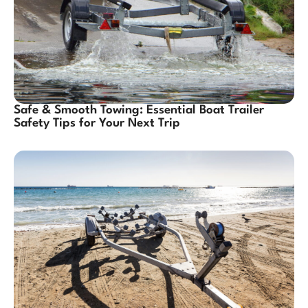
Safe & Smooth Towing: Essential Boat Trailer
Safety Tips for Your Next Trip