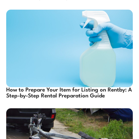
How to Prepare Your Item for Listing on Rentby: A
Step-by-Step Rental Preparation Guide