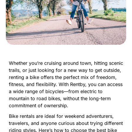
Whether
you’re
cruising
around
town,
hitting
scenic
trails,
or
just
looking
for
a
new
way
to
get
outside,
renting
a
bike
offers
the
perfect
mix
of
freedom,
fitness,
and
flexibility.
With
Rentby,
you
can
access
a
wide
range
of
bicycles—
from
electric
to
mountain
to
road
bikes,
without
the
long-
term
commitment
of
ownership.
Bike
rentals
are
ideal
for
weekend
adventurers,
travelers,
and
anyone
curious
about
trying
different
riding
styles.
Here’s
how
to
choose
the
best
bike