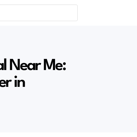
al Near Me:
er in