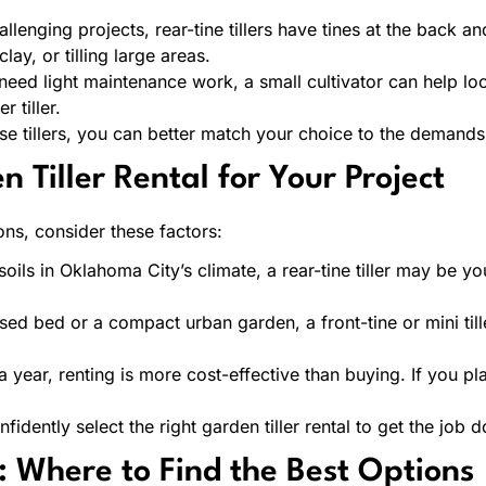
enging projects, rear-tine tillers have tines at the back an
y, or tilling large areas.
eed light maintenance work, a small cultivator can help loo
 tiller.
se tillers, you can better match your choice to the demands
 Tiller Rental for Your Project
ns, consider these factors:
ils in Oklahoma City’s climate, a rear-tine tiller may be y
ised bed or a compact urban garden, a front-tine or mini till
e a year, renting is more cost-effective than buying. If you p
dently select the right garden tiller rental to get the job do
: Where to Find the Best Options