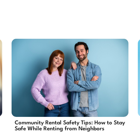
Community Rental Safety Tips: How to Stay
Safe While Renting from Neighbors