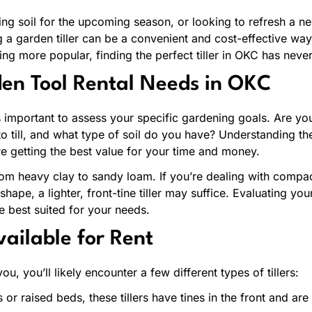
ng soil for the upcoming season, or looking to refresh a neg
g a garden tiller can be a convenient and cost-effective way
ng more popular, finding the perfect tiller in OKC has never
en Tool Rental Needs in OKC
it’s important to assess your specific gardening goals. Are 
to till, and what type of soil do you have? Understanding the
e getting the best value for your time and money.
rom heavy clay to sandy loam. If you’re dealing with comp
nt shape, a lighter, front-tine tiller may suffice. Evaluating y
e best suited for your needs.
vailable for Rent
u, you’ll likely encounter a few different types of tillers:
s or raised beds, these tillers have tines in the front and ar