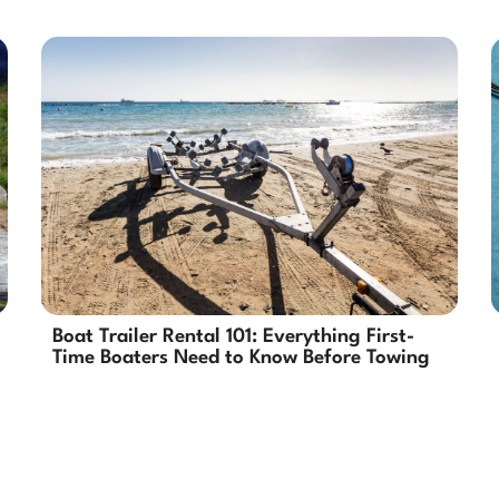
Boat Trailer Rental 101: Everything First-
Time Boaters Need to Know Before Towing