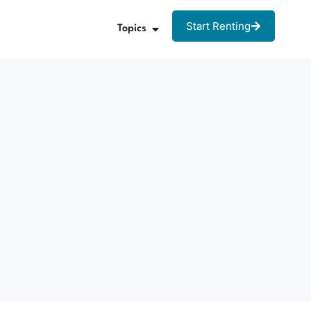
Start Renting
Topics