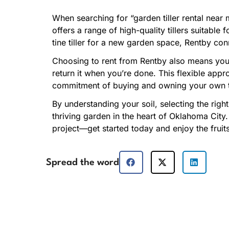
When searching for “garden tiller rental near 
offers a range of high-quality tillers suitabl
tine tiller for a new garden space, Rentby co
Choosing to rent from Rentby also means you 
return it when you’re done. This flexible app
commitment of buying and owning your own ti
By understanding your soil, selecting the right
thriving garden in the heart of Oklahoma City.
project—get started today and enjoy the fruit
Spread the word