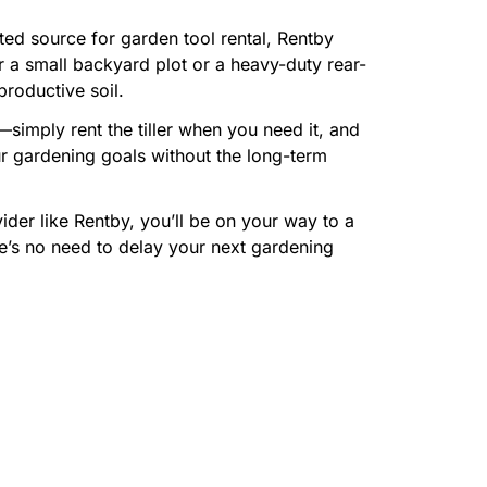
ted source for garden tool rental, Rentby
or a small backyard plot or a heavy-duty rear-
productive soil.
imply rent the tiller when you need it, and
ur gardening goals without the long-term
vider like Rentby, you’ll be on your way to a
re’s no need to delay your next gardening