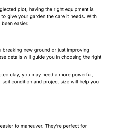
lected plot, having the right equipment is
 to give your garden the care it needs. With
 been easier.
you breaking new ground or just improving
se details will guide you in choosing the right
acted clay, you may need a more powerful,
our soil condition and project size will help you
e easier to maneuver. They’re perfect for