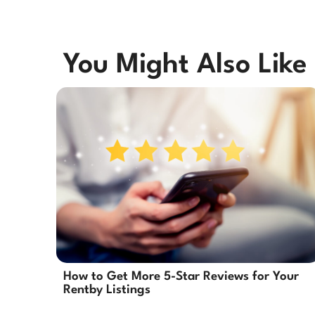
You Might Also Like
How to Get More 5-Star Reviews for Your
Rentby Listings