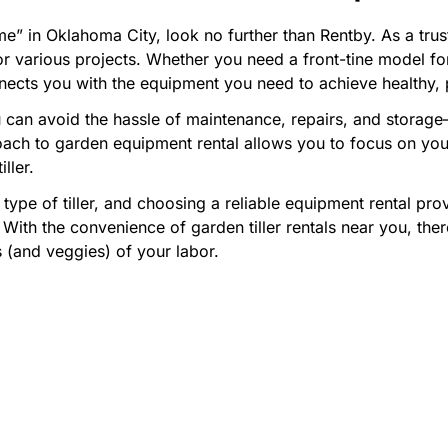
me” in Oklahoma City, look no further than Rentby. As a trus
e for various projects. Whether you need a front-tine model f
nnects you with the equipment you need to achieve healthy, 
can avoid the hassle of maintenance, repairs, and storage—s
roach to garden equipment rental allows you to focus on yo
ller.
 type of tiller, and choosing a reliable equipment rental pro
 With the convenience of garden tiller rentals near you, the
s (and veggies) of your labor.