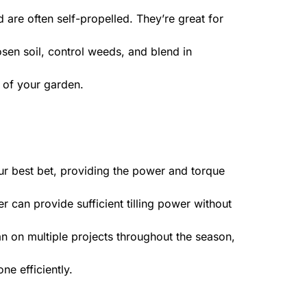
d are often self-propelled. They’re great for
sen soil, control weeds, and blend in
 of your garden.
our best bet, providing the power and torque
er can provide sufficient tilling power without
lan on multiple projects throughout the season,
ne efficiently.