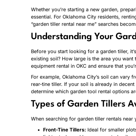
Whether you’re starting a new garden, prepari
essential. For Oklahoma City residents, rentin
“garden tiller rental near me” searches becomi
Understanding Your Gard
Before you start looking for a garden tiller, 
existing soil? How large is the area you want 
equipment rental in OKC and ensure that you’r
For example, Oklahoma City’s soil can vary f
rear-tine tiller. If your soil is already in dece
determine which garden tool rental options ar
Types of Garden Tillers A
When searching for garden tiller rentals near yo
Front-Tine Tillers:
Ideal for smaller plot