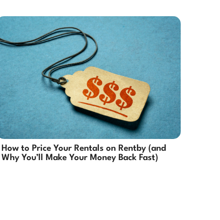
How to Price Your Rentals on Rentby (and
Why You’ll Make Your Money Back Fast)