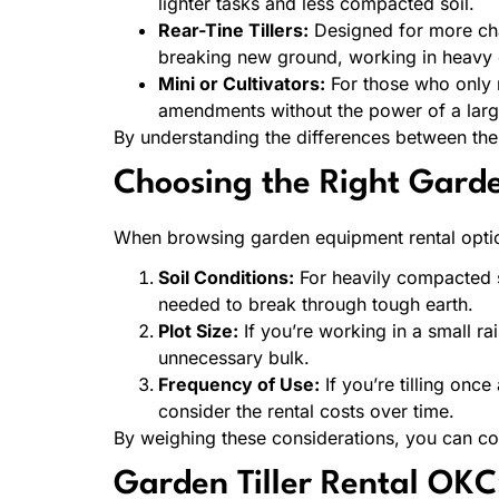
lighter tasks and less compacted soil.
Rear-Tine Tillers:
Designed for more chall
breaking new ground, working in heavy cla
Mini or Cultivators:
For those who only n
amendments without the power of a larger
By understanding the differences between the
Choosing the Right Garden
When browsing garden equipment rental optio
Soil Conditions:
For heavily compacted so
needed to break through tough earth.
Plot Size:
If you’re working in a small ra
unnecessary bulk.
Frequency of Use:
If you’re tilling onc
consider the rental costs over time.
By weighing these considerations, you can confi
Garden Tiller Rental OKC