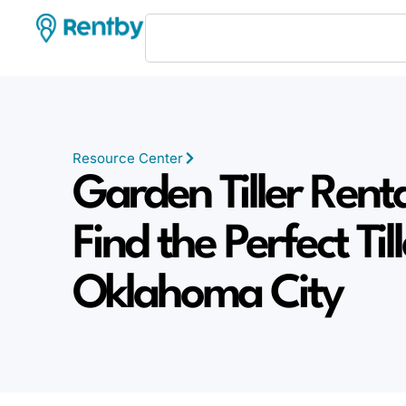
Resource Center
Garden Tiller Rent
Find the Perfect Till
Oklahoma City