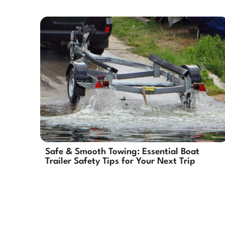
Safe & Smooth Towing: Essential Boat
Trailer Safety Tips for Your Next Trip