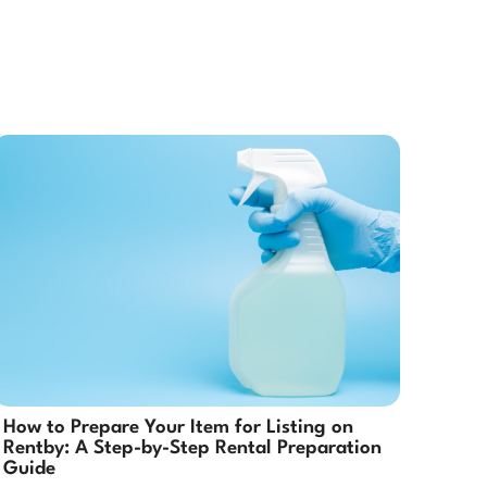
How to Prepare Your Item for Listing on
Rentby: A Step-by-Step Rental Preparation
Guide