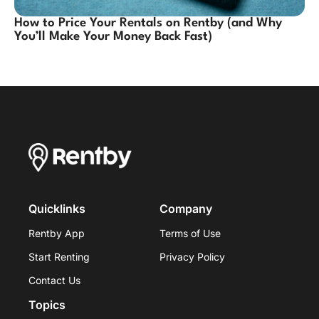
How to Price Your Rentals on Rentby (and Why
You’ll Make Your Money Back Fast)
Quicklinks
Company
Rentby App
Terms of Use
Start Renting
Privacy Policy
Contact Us
Topics