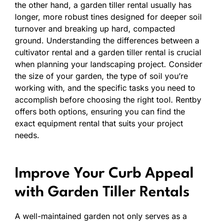
the other hand, a garden tiller rental usually has
longer, more robust tines designed for deeper soil
turnover and breaking up hard, compacted
ground. Understanding the differences between a
cultivator rental and a garden tiller rental is crucial
when planning your landscaping project. Consider
the size of your garden, the type of soil you’re
working with, and the specific tasks you need to
accomplish before choosing the right tool. Rentby
offers both options, ensuring you can find the
exact equipment rental that suits your project
needs.
Improve Your Curb Appeal
with Garden Tiller Rentals
A well-maintained garden not only serves as a