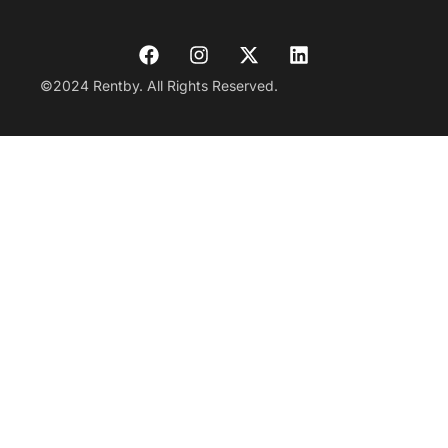
©2024 Rentby. All Rights Reserved.