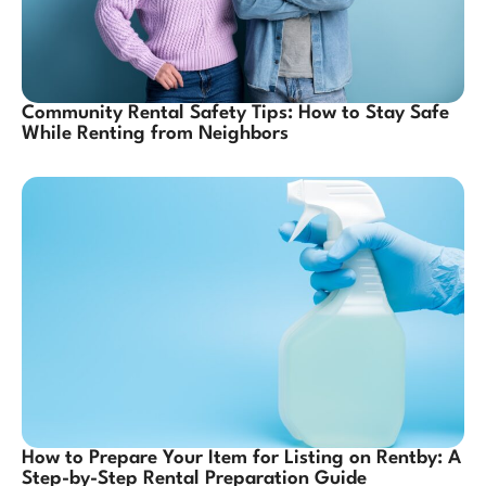
Community Rental Safety Tips: How to Stay Safe
While Renting from Neighbors
How to Prepare Your Item for Listing on Rentby: A
Step-by-Step Rental Preparation Guide