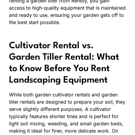
renting a garden tiller from Rentby, you gain
access to high-quality equipment that is maintained
and ready to use, ensuring your garden gets off to
the best start possible.
Cultivator Rental vs.
Garden Tiller Rental: What
to Know Before You Rent
Landscaping Equipment
While both garden cultivator rentals and garden
tiller rentals are designed to prepare your soil, they
serve slightly different purposes. A cultivator
typically features shorter tines and is perfect for
light soil mixing, weeding, and small garden beds,
making it ideal for finer, more delicate work. On