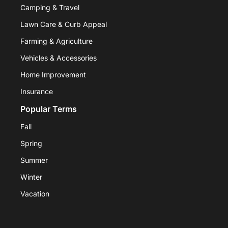
Camping & Travel
Lawn Care & Curb Appeal
Farming & Agriculture
Vehicles & Accessories
Home Improvement
Insurance
Popular Terms
Fall
Spring
Summer
Winter
Vacation