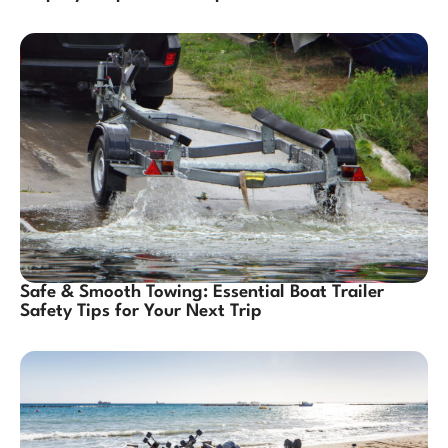
Safe & Smooth Towing: Essential Boat Trailer
Safety Tips for Your Next Trip