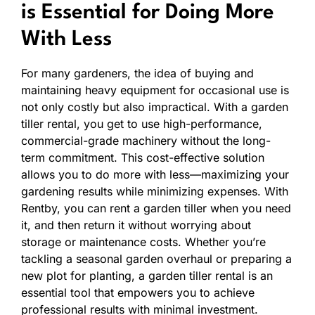
is Essential for Doing More
With Less
For many gardeners, the idea of buying and
maintaining heavy equipment for occasional use is
not only costly but also impractical. With a garden
tiller rental, you get to use high-performance,
commercial-grade machinery without the long-
term commitment. This cost-effective solution
allows you to do more with less—maximizing your
gardening results while minimizing expenses. With
Rentby, you can rent a garden tiller when you need
it, and then return it without worrying about
storage or maintenance costs. Whether you’re
tackling a seasonal garden overhaul or preparing a
new plot for planting, a garden tiller rental is an
essential tool that empowers you to achieve
professional results with minimal investment.