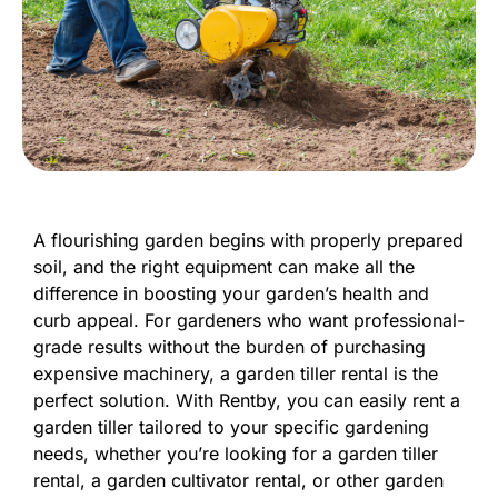
A flourishing garden begins with properly prepared
soil, and the right equipment can make all the
difference in boosting your garden’s health and
curb appeal. For gardeners who want professional-
grade results without the burden of purchasing
expensive machinery, a garden tiller rental is the
perfect solution. With Rentby, you can easily rent a
garden tiller tailored to your specific gardening
needs, whether you’re looking for a garden tiller
rental, a garden cultivator rental, or other garden