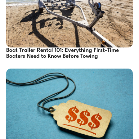
Boat Trailer Rental 101: Everything First-Time
Boaters Need to Know Before Towing