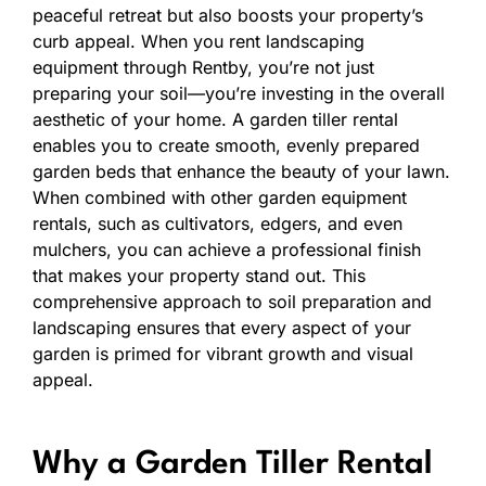
peaceful retreat but also boosts your property’s
curb appeal. When you rent landscaping
equipment through Rentby, you’re not just
preparing your soil—you’re investing in the overall
aesthetic of your home. A garden tiller rental
enables you to create smooth, evenly prepared
garden beds that enhance the beauty of your lawn.
When combined with other garden equipment
rentals, such as cultivators, edgers, and even
mulchers, you can achieve a professional finish
that makes your property stand out. This
comprehensive approach to soil preparation and
landscaping ensures that every aspect of your
garden is primed for vibrant growth and visual
appeal.
Why a Garden Tiller Rental