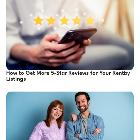
How to Get More 5-Star Reviews for Your Rentby
Listings