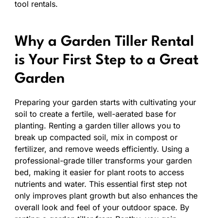
tool rentals.
Why a Garden Tiller Rental
is Your First Step to a Great
Garden
Preparing your garden starts with cultivating your
soil to create a fertile, well-aerated base for
planting. Renting a garden tiller allows you to
break up compacted soil, mix in compost or
fertilizer, and remove weeds efficiently. Using a
professional-grade tiller transforms your garden
bed, making it easier for plant roots to access
nutrients and water. This essential first step not
only improves plant growth but also enhances the
overall look and feel of your outdoor space. By