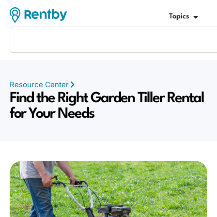
Topics
Resource Center
Find the Right Garden Tiller Rental
for Your Needs