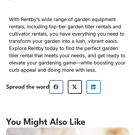
With Rentby’s wide range of garden equipment
rentals, including top-tier garden tiller rentals and
cultivator rentals, you have everything you need to
transform your garden into a lush, vibrant oasis.
Explore Rentby today to find the perfect garden
tiller rental that meets your needs, and get ready to
elevate your gardening game—while boosting your
curb appeal and doing more with less.
Spread the word
You Might Also Like