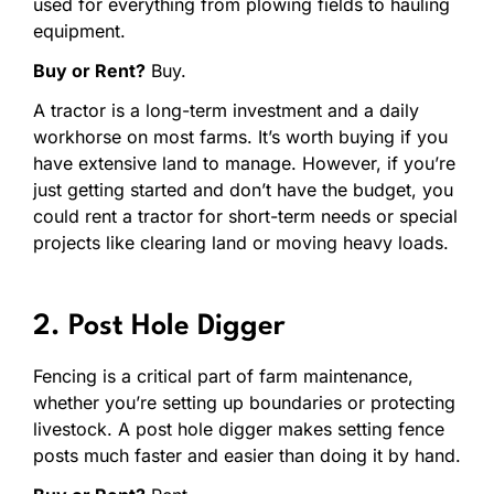
used for everything from plowing fields to hauling
equipment.
Buy or Rent?
Buy.
A tractor is a long-term investment and a daily
workhorse on most farms. It’s worth buying if you
have extensive land to manage. However, if you’re
just getting started and don’t have the budget, you
could rent a tractor for short-term needs or special
projects like clearing land or moving heavy loads.
2. Post Hole Digger
Fencing is a critical part of farm maintenance,
whether you’re setting up boundaries or protecting
livestock. A post hole digger makes setting fence
posts much faster and easier than doing it by hand.