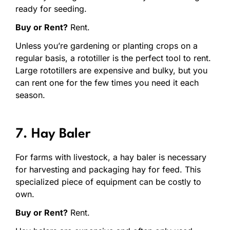
ready for seeding.
Buy or Rent?
Rent.
Unless you’re gardening or planting crops on a
regular basis, a rototiller is the perfect tool to rent.
Large rototillers are expensive and bulky, but you
can rent one for the few times you need it each
season.
7. Hay Baler
For farms with livestock, a hay baler is necessary
for harvesting and packaging hay for feed. This
specialized piece of equipment can be costly to
own.
Buy or Rent?
Rent.