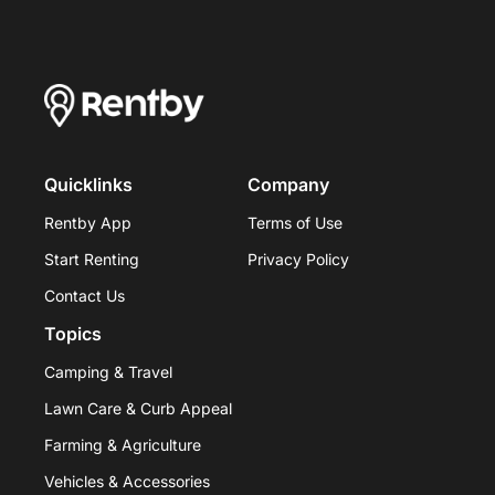
Quicklinks
Company
Rentby App
Terms of Use
Start Renting
Privacy Policy
Contact Us
Topics
Camping & Travel
Lawn Care & Curb Appeal
Farming & Agriculture
Vehicles & Accessories