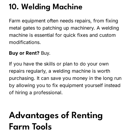
10. Welding Machine
Farm equipment often needs repairs, from fixing
metal gates to patching up machinery. A welding
machine is essential for quick fixes and custom
modifications.
Buy or Rent?
Buy.
If you have the skills or plan to do your own
repairs regularly, a welding machine is worth
purchasing. It can save you money in the long run
by allowing you to fix equipment yourself instead
of hiring a professional.
Advantages of Renting
Farm Tools