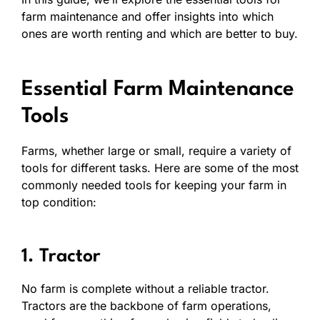
farm maintenance and offer insights into which
ones are worth renting and which are better to buy.
Essential Farm Maintenance
Tools
Farms, whether large or small, require a variety of
tools for different tasks. Here are some of the most
commonly needed tools for keeping your farm in
top condition:
1. Tractor
No farm is complete without a reliable tractor.
Tractors are the backbone of farm operations,