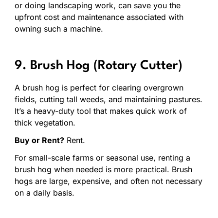
or doing landscaping work, can save you the
upfront cost and maintenance associated with
owning such a machine.
9. Brush Hog (Rotary Cutter)
A brush hog is perfect for clearing overgrown
fields, cutting tall weeds, and maintaining pastures.
It’s a heavy-duty tool that makes quick work of
thick vegetation.
Buy or Rent?
Rent.
For small-scale farms or seasonal use, renting a
brush hog when needed is more practical. Brush
hogs are large, expensive, and often not necessary
on a daily basis.