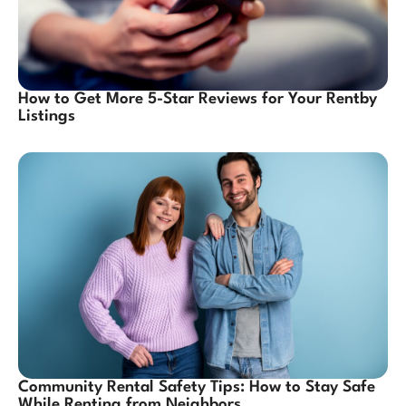
How to Get More 5-Star Reviews for Your Rentby
Listings
Community Rental Safety Tips: How to Stay Safe
While Renting from Neighbors