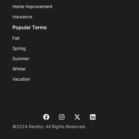
Home Improvement
Insurance
Popular Terms
Fall
Spring
Summer
Winter
Vacation
©2024 Rentby. All Rights Reserved.