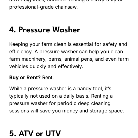
professional-grade chainsaw.
4. Pressure Washer
Keeping your farm clean is essential for safety and
efficiency. A pressure washer can help you clean
farm machinery, barns, animal pens, and even farm
vehicles quickly and effectively.
Buy or Rent?
Rent.
While a pressure washer is a handy tool, it’s
typically not used on a daily basis. Renting a
pressure washer for periodic deep cleaning
sessions will save you money and storage space.
5. ATV or UTV