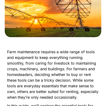
Farm maintenance requires a wide range of tools
and equipment to keep everything running
smoothly, from caring for livestock to maintaining
crops, machinery, and buildings. For farmers and
homesteaders, deciding whether to buy or rent
these tools can be a tricky decision. While some
tools are everyday essentials that make sense to
own, others are better suited for renting, especially
when they’re only needed occasionally.
In this guide, we’ll explore the essential tools for