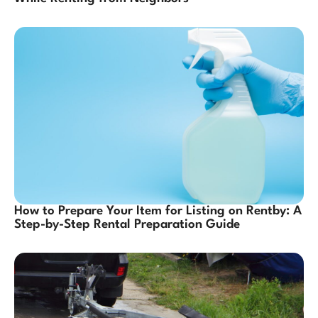
How to Prepare Your Item for Listing on Rentby: A
Step-by-Step Rental Preparation Guide