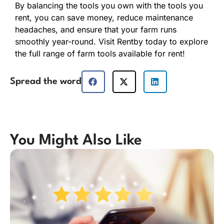
By balancing the tools you own with the tools you
rent, you can save money, reduce maintenance
headaches, and ensure that your farm runs
smoothly year-round. Visit Rentby today to explore
the full range of farm tools available for rent!
Spread the word
You Might Also Like