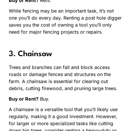
Buy or Rent?
Rent.
While fencing may be an important task, it’s not
one you’ll do every day. Renting a post hole digger
saves you the cost of owning a tool you’ll only
need for major fencing projects or repairs.
3. Chainsaw
Trees and branches can fall and block access
roads or damage fences and structures on the
farm. A chainsaw is essential for clearing out
debris, cutting firewood, and pruning large trees.
Buy or Rent?
Buy.
A chainsaw is a versatile tool that you’ll likely use
regularly, making it a good investment. However,
for larger or more specialized tasks like cutting
down big trees, consider renting a heavy-duty or