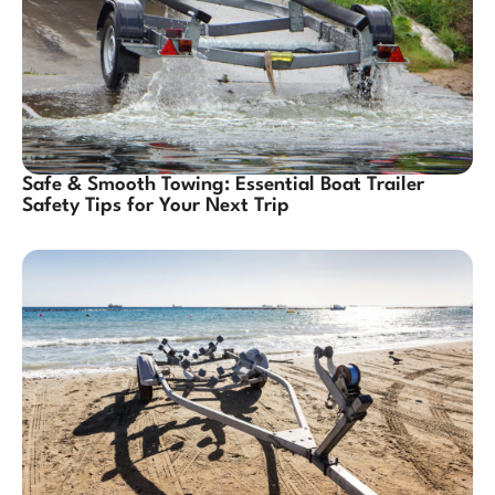
Safe & Smooth Towing: Essential Boat Trailer
Safety Tips for Your Next Trip