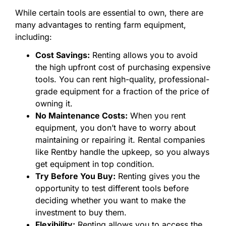
While certain tools are essential to own, there are
many advantages to renting farm equipment,
including:
Cost Savings:
Renting allows you to avoid
the high upfront cost of purchasing expensive
tools. You can rent high-quality, professional-
grade equipment for a fraction of the price of
owning it.
No Maintenance Costs:
When you rent
equipment, you don’t have to worry about
maintaining or repairing it. Rental companies
like Rentby handle the upkeep, so you always
get equipment in top condition.
Try Before You Buy:
Renting gives you the
opportunity to test different tools before
deciding whether you want to make the
investment to buy them.
Flexibility:
Renting allows you to access the