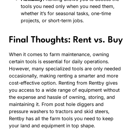
tools you need only when you need them,
whether it’s for seasonal tasks, one-time
projects, or short-term jobs.
Final Thoughts: Rent vs. Buy
When it comes to farm maintenance, owning
certain tools is essential for daily operations.
However, many specialized tools are only needed
occasionally, making renting a smarter and more
cost-effective option. Renting from Rentby gives
you access to a wide range of equipment without
the expense and hassle of owning, storing, and
maintaining it. From post hole diggers and
pressure washers to tractors and skid steers,
Rentby has all the farm tools you need to keep
your land and equipment in top shape.