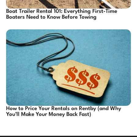
Boat Trailer Rental 101: Everything First-Time
Boaters Need to Know Before Towing
How to Price Your Rentals on Rentby (and Why
You’ll Make Your Money Back Fast)