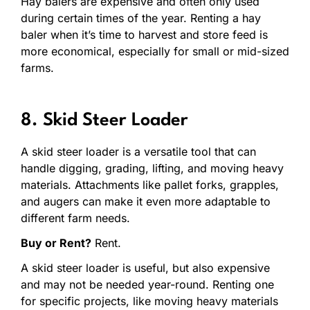
Hay balers are expensive and often only used
during certain times of the year. Renting a hay
baler when it’s time to harvest and store feed is
more economical, especially for small or mid-sized
farms.
8. Skid Steer Loader
A skid steer loader is a versatile tool that can
handle digging, grading, lifting, and moving heavy
materials. Attachments like pallet forks, grapples,
and augers can make it even more adaptable to
different farm needs.
Buy or Rent?
Rent.
A skid steer loader is useful, but also expensive
and may not be needed year-round. Renting one
for specific projects, like moving heavy materials