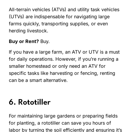
All-terrain vehicles (ATVs) and utility task vehicles
(UTVs) are indispensable for navigating large
farms quickly, transporting supplies, or even
herding livestock.
Buy or Rent?
Buy.
If you have a large farm, an ATV or UTV is a must
for daily operations. However, if you’re running a
smaller homestead or only need an ATV for
specific tasks like harvesting or fencing, renting
can be a smart alternative.
6. Rototiller
For maintaining large gardens or preparing fields
for planting, a rototiller can save you hours of
labor by turning the soil efficiently and ensuring it’s