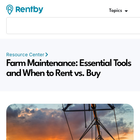
Topics
Resource Center
Farm Maintenance: Essential Tools
and When to Rent vs. Buy